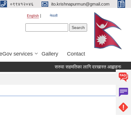
०९९४१२०४६
ito.krishnapurmun@gmail.com
English
नेपाली
Search form
Search
eGov services
Gallery
Contact
सरुवा सहमतिका लागि दरखास्त आह्वाहनको सुचन