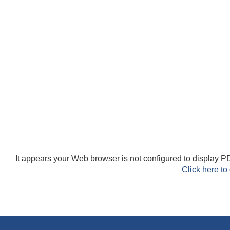
It appears your Web browser is not configured to display PD
Click here to