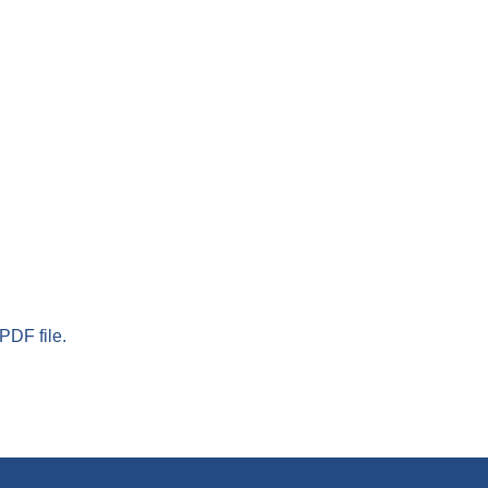
PDF file.