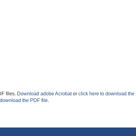
F files.
Download adobe Acrobat
or
click here to download the 
 download the PDF file.