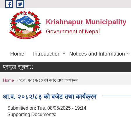
Skip to main content
Krishnapur Municipality
Government of Nepal
Home
Introduction
Notices and Information
प्रमुख सूचना::
You are here
Home
» आ.व. २०८२/८३ को बजेट तथा कार्यक्रम
आ.व. २०८२/८३ को बजेट तथा कार्यक्रम
Submitted on:
Tue, 08/05/2025 - 19:14
Supporting Documents: