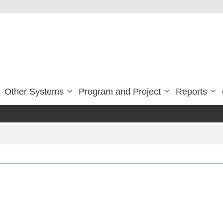
Other Systems
Program and Project
Reports